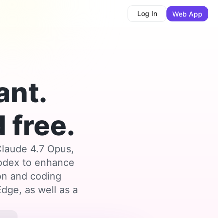
Log In
Web App
ant.
 free.
Claude 4.7 Opus,
Codex to enhance
ion and coding
dge, as well as a