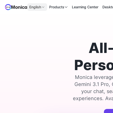
English
Products
Learning Center
Deskt
All
Perso
Monica leverage
Gemini 3.1 Pro,
your chat, se
experiences. Ava