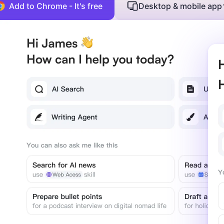
Add to Chrome - It's free
Desktop & mobile app