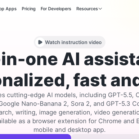
op Apps
Pricing
For Developers
Resources
Watch instruction video
-in-one AI assist
nalized, fast and
s cutting-edge AI models, including GPT-5.5, 
 Google Nano-Banana 2, Sora 2, and GPT-5.3 
arch, writing, image generation, video generat
ilable as a browser extension for Chrome and E
mobile and desktop app.