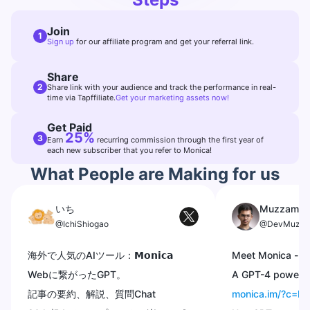
Join
1
Sign up
for our affiliate program and get your referral link.
Share
2
Share link with your audience and track the performance in real-
time via Tapffiliate.
Get your marketing assets now!
Get Paid
25%
3
Earn
recurring commission through the first year of
each new subscriber that you refer to Monica!
What People are Making for us
いち
Muzzammi
@IchiShiogao
@DevMuzza
海外で人気のAIツール：𝗠𝗼𝗻𝗶𝗰𝗮
Meet Monica -
@
Webに繋がったGPT。
A GPT-4 powered
記事の要約、解説、質問Chat
monica.im/?c=I