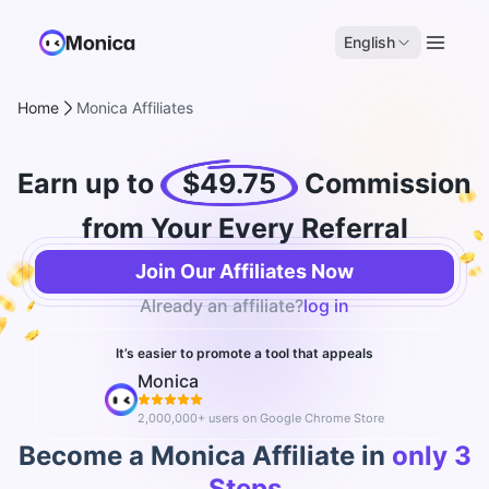
English
Home
Monica Affiliates
Earn up to
$49.75
Commission
from Your Every Referral
Join Our Affiliates Now
Already an affiliate?
log in
It’s easier to promote a tool that appeals
Monica
2,000,000+ users on Google Chrome Store
Become a Monica Affiliate in
only 3
Steps