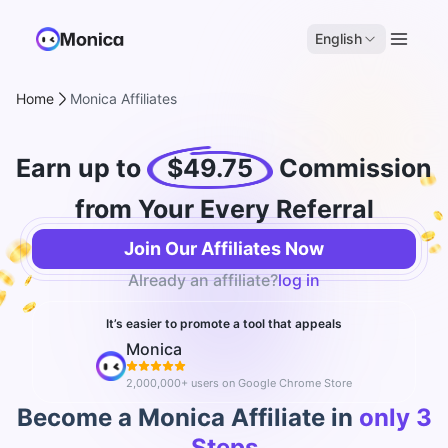
English
Home
Monica Affiliates
Earn up to
$49.75
Commission
from Your Every Referral
Join Our Affiliates Now
Already an affiliate?
log in
It’s easier to promote a tool that appeals
Monica
2,000,000+ users on Google Chrome Store
Become a Monica Affiliate in
only 3
Steps