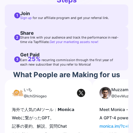
Join
1
Sign up
for our affiliate program and get your referral link.
Share
2
Share link with your audience and track the performance in real-
time via Tapffiliate.
Get your marketing assets now!
Get Paid
25%
3
Earn
recurring commission through the first year of
each new subscriber that you refer to Monica!
What People are Making for us
いち
Muzzammi
@IchiShiogao
@DevMuzza
海外で人気のAIツール：𝗠𝗼𝗻𝗶𝗰𝗮
Meet Monica -
@
Webに繋がったGPT。
A GPT-4 powered
記事の要約、解説、質問Chat
monica.im/?c=I