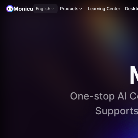
English
Products
Learning Center
Deskt
One-stop AI Co
Support