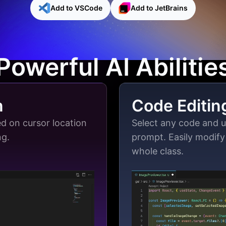
Add to VSCode
Add to JetBrains
Powerful AI Abilitie
n
Code Editin
d on cursor location
Select any code and 
ng.
prompt. Easily modify 
whole class.