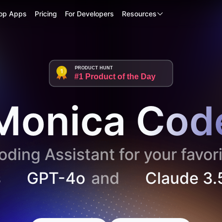
op Apps
Pricing
For Developers
Resources
PRODUCT HUNT
#1 Product of the Day
Monica Cod
ding Assistant for your favori
s
GPT-4o
and
Claude 3.