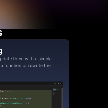
s
g
update them with a simple
a function or rewrite the