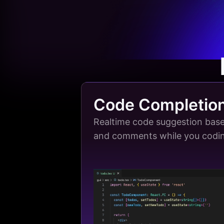
Code Completio
Realtime code suggestion base
and comments while you codi