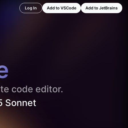
Log In
Add to VSCode
Add to JetBrains
e
te code editor.
5 Sonnet