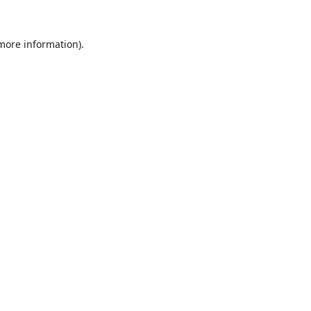
 more information).