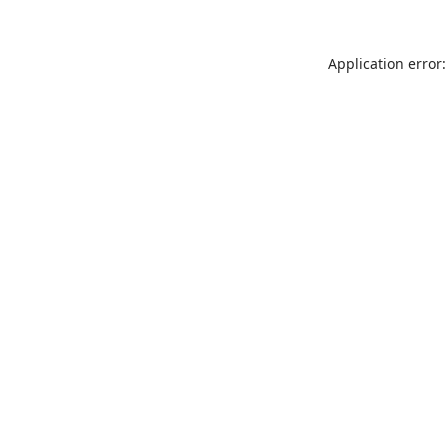
Application error: