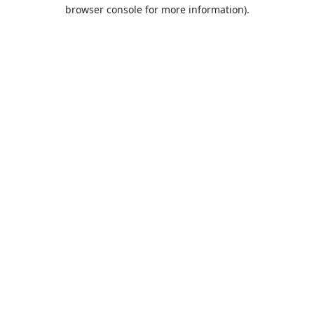
browser console for more information).