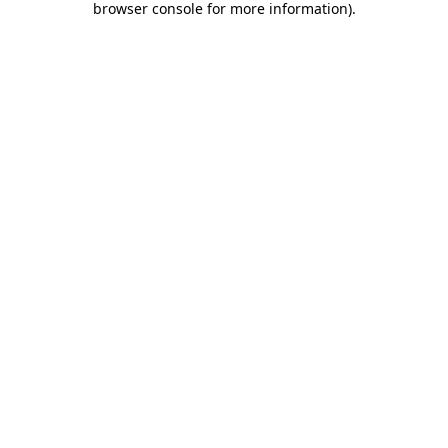
browser console for more information)
.