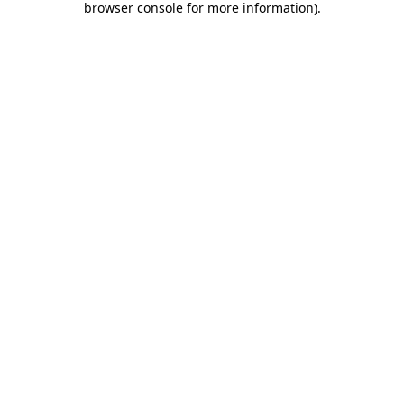
browser console for more information)
.