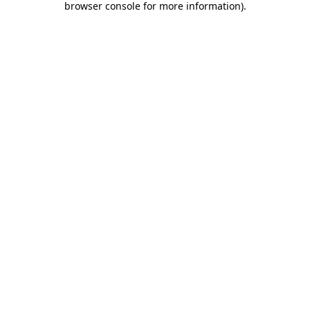
browser console for more information)
.