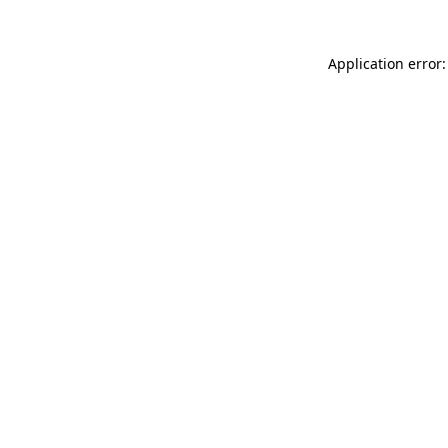
Application error