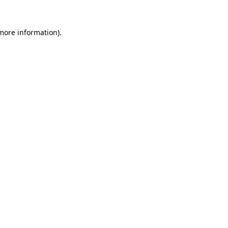
 more information)
.