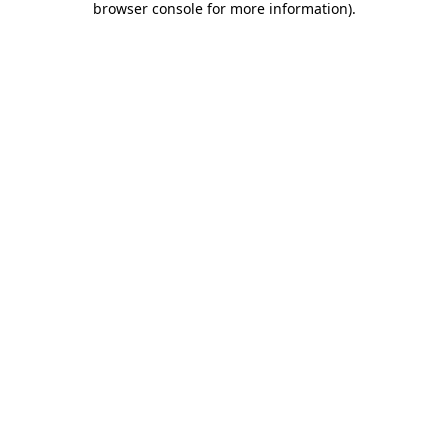
browser console for more information)
.