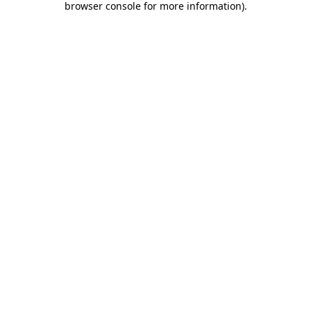
browser console for more information)
.