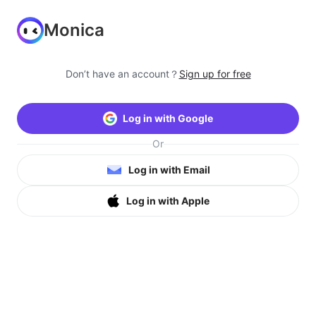
Monica
Don’t have an account？
Sign up for free
Log in with Google
Or
Log in with Email
Log in with Apple