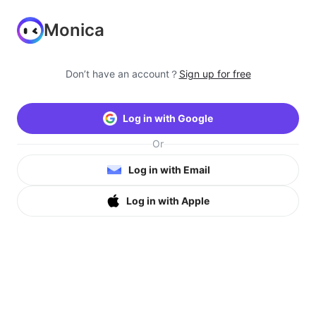
Monica
Don’t have an account？
Sign up for free
Log in with Google
Or
Log in with Email
Log in with Apple