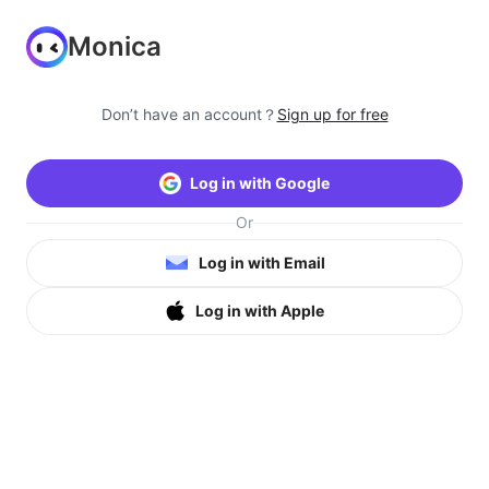
Monica
Don’t have an account？
Sign up for free
Log in with Google
Or
Log in with Email
Log in with Apple