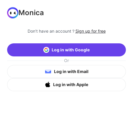
Monica
Don’t have an account？
Sign up for free
Log in with Google
Or
Log in with Email
Log in with Apple