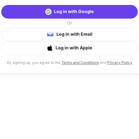
Log in with Google
Or
Log in with Email
Log in with Apple
By signing up, you agree to the
Terms and Conditions
and
Privacy Policy