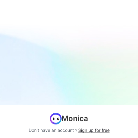
Monica
Don’t have an account？
Sign up for free