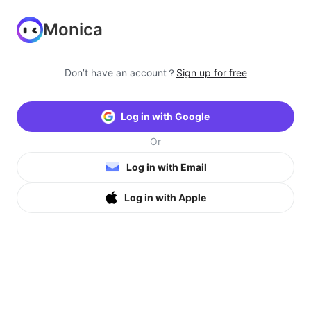
Monica
Don’t have an account？
Sign up for free
Log in with Google
Or
Log in with Email
Log in with Apple