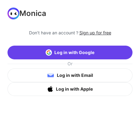
Monica
Don’t have an account？
Sign up for free
Log in with Google
Or
Log in with Email
Log in with Apple