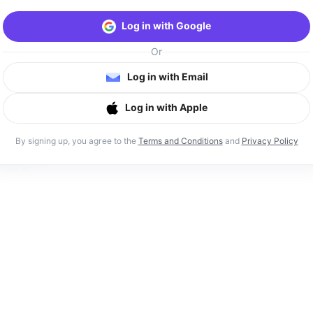
Log in with Google
Or
Log in with Email
Log in with Apple
By signing up, you agree to the
Terms and Conditions
and
Privacy Policy