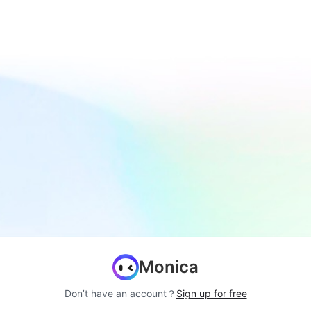
Monica
Don’t have an account？
Sign up for free