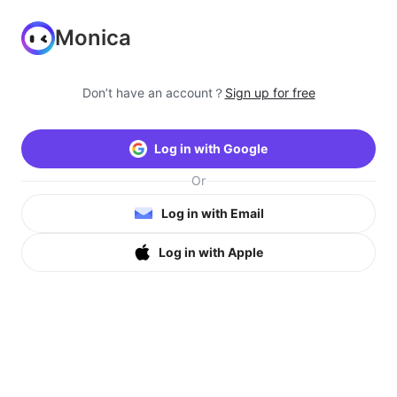
Monica
Don’t have an account？
Sign up for free
Log in with Google
Or
Log in with Email
Log in with Apple