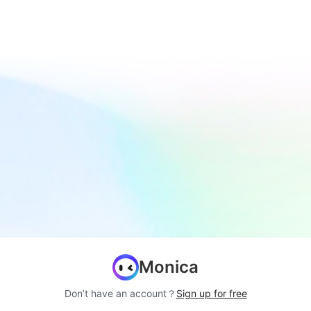
Monica
Don’t have an account？
Sign up for free