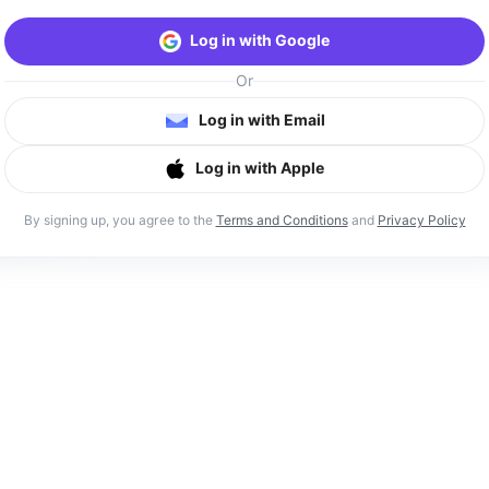
Log in with Google
Or
Log in with Email
Log in with Apple
By signing up, you agree to the
Terms and Conditions
and
Privacy Policy