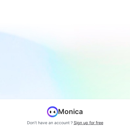
Monica
Don’t have an account？
Sign up for free