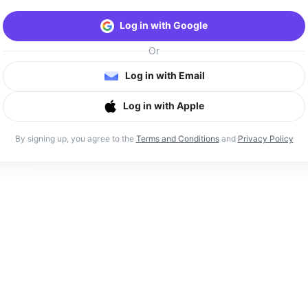
Log in with Google
Or
Log in with Email
Log in with Apple
By signing up, you agree to the
Terms and Conditions
and
Privacy Policy