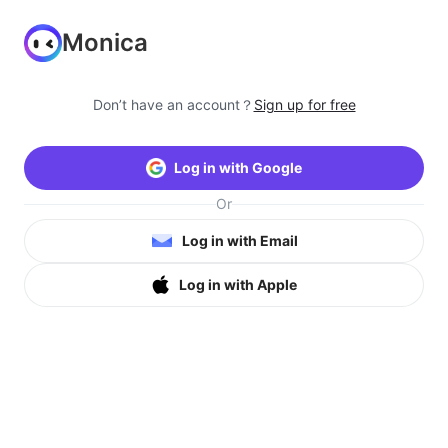
Monica
Don’t have an account？
Sign up for free
Log in with Google
Or
Log in with Email
Log in with Apple