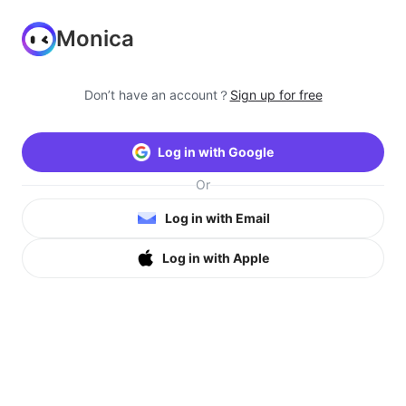
Monica
Don’t have an account？
Sign up for free
Log in with Google
Or
Log in with Email
Log in with Apple