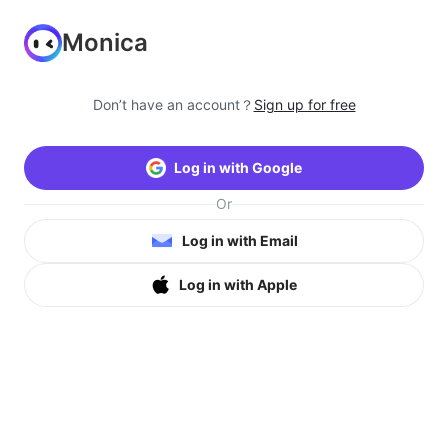
Monica
Don’t have an account？
Sign up for free
Log in with Google
Or
Log in with Email
Log in with Apple