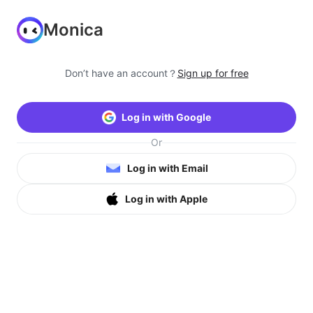
Monica
Don’t have an account？
Sign up for free
Log in with Google
Or
Log in with Email
Log in with Apple