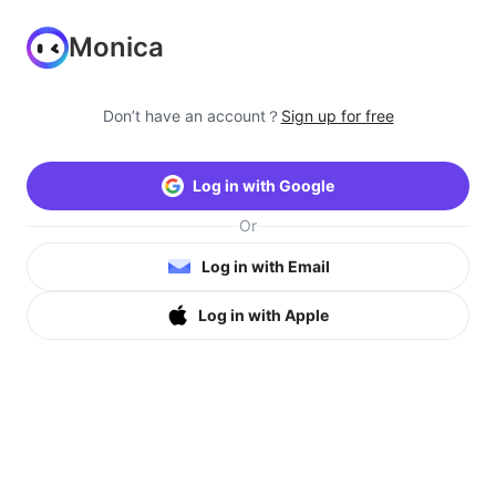
Monica
Don’t have an account？
Sign up for free
Log in with Google
Or
Log in with Email
Log in with Apple