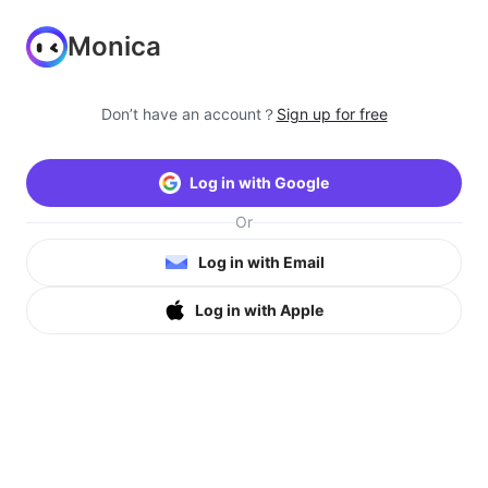
Monica
Don’t have an account？
Sign up for free
Log in with Google
Or
Log in with Email
Log in with Apple