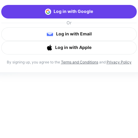
Log in with Google
Or
Log in with Email
Log in with Apple
By signing up, you agree to the
Terms and Conditions
and
Privacy Policy