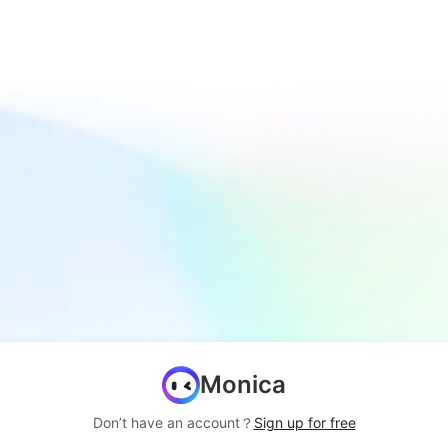
Monica
Don’t have an account？
Sign up for free