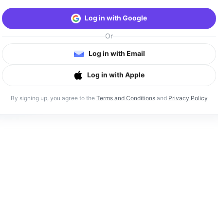
Log in with Google
Or
Log in with Email
Log in with Apple
By signing up, you agree to the
Terms and Conditions
and
Privacy Policy