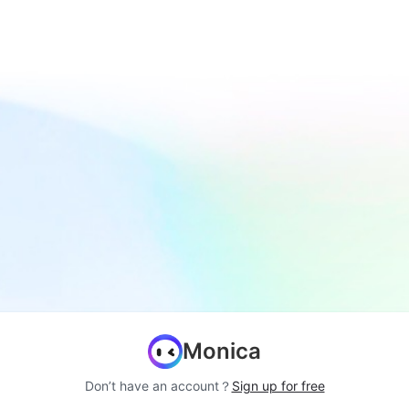
Monica
Don’t have an account？
Sign up for free