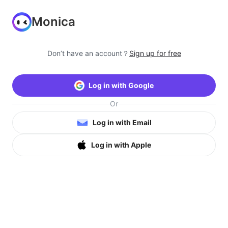
Monica
Don’t have an account？
Sign up for free
Log in with Google
Or
Log in with Email
Log in with Apple