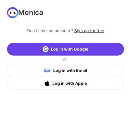
Monica
Don’t have an account？
Sign up for free
Log in with Google
Or
Log in with Email
Log in with Apple