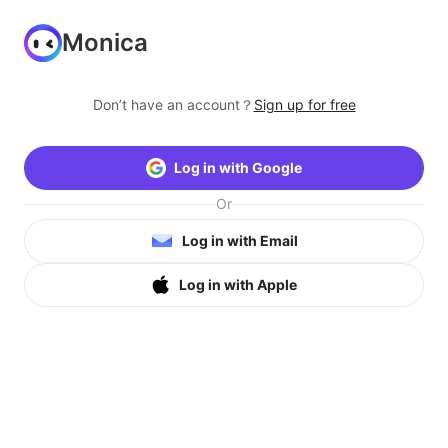
Monica
Don’t have an account？
Sign up for free
Log in with Google
Or
Log in with Email
Log in with Apple