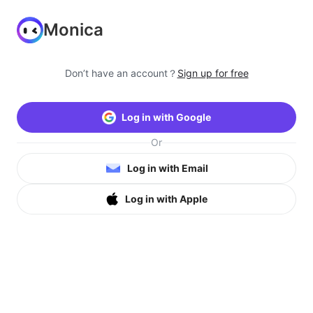
Monica
Don’t have an account？
Sign up for free
Log in with Google
Or
Log in with Email
Log in with Apple