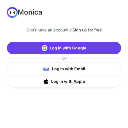
Monica
Don’t have an account？
Sign up for free
Log in with Google
Or
Log in with Email
Log in with Apple