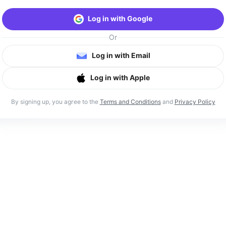
Log in with Google
Or
Log in with Email
Log in with Apple
By signing up, you agree to the
Terms and Conditions
and
Privacy Policy