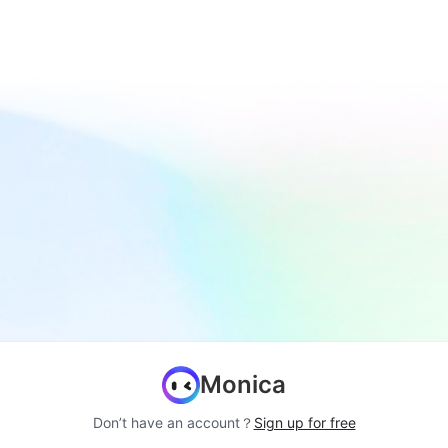
Monica
Don’t have an account？
Sign up for free