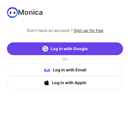
Monica
Don’t have an account？
Sign up for free
Log in with Google
Or
Log in with Email
Log in with Apple