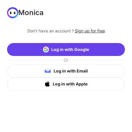
Monica
Don’t have an account？
Sign up for free
Log in with Google
Or
Log in with Email
Log in with Apple