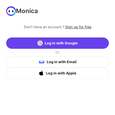
Monica
Don’t have an account？
Sign up for free
Log in with Google
Or
Log in with Email
Log in with Apple