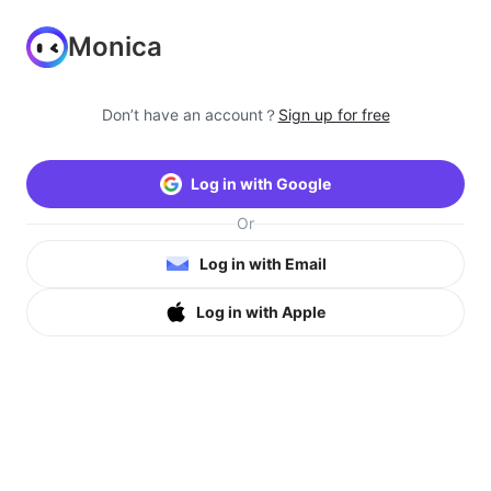
Monica
Don’t have an account？
Sign up for free
Log in with Google
Or
Log in with Email
Log in with Apple