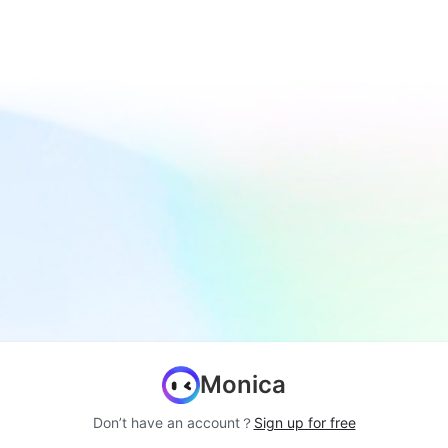
Monica
Don’t have an account？
Sign up for free