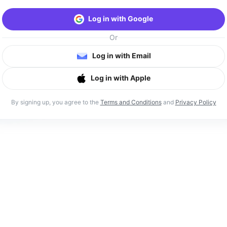
Log in with Google
Or
Log in with Email
Log in with Apple
By signing up, you agree to the
Terms and Conditions
and
Privacy Policy