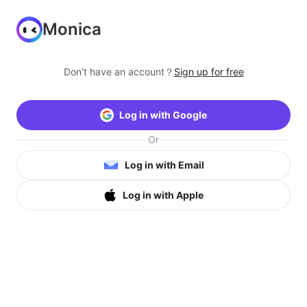
Monica
Don’t have an account？
Sign up for free
Log in with Google
Or
Log in with Email
Log in with Apple