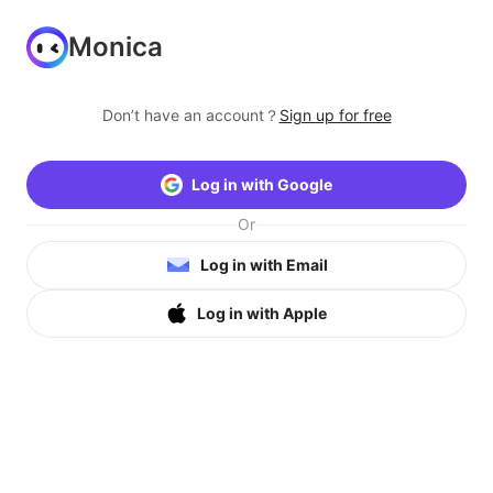
Monica
Don’t have an account？
Sign up for free
Log in with Google
Or
Log in with Email
Log in with Apple