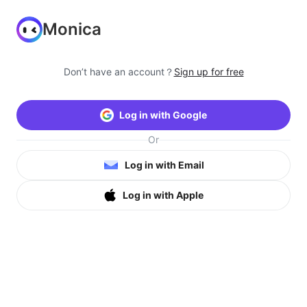
Monica
Don’t have an account？
Sign up for free
Log in with Google
Or
Log in with Email
Log in with Apple