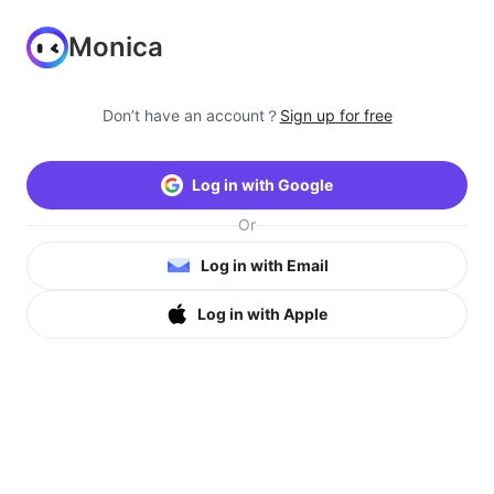
Monica
Don’t have an account？
Sign up for free
Log in with Google
Or
Log in with Email
Log in with Apple