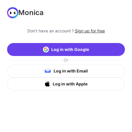
Monica
Don’t have an account？
Sign up for free
Log in with Google
Or
Log in with Email
Log in with Apple