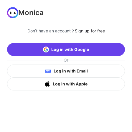
Monica
Don’t have an account？
Sign up for free
Log in with Google
Or
Log in with Email
Log in with Apple