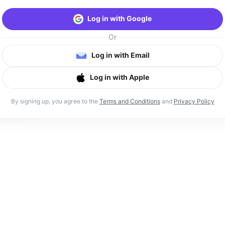
Log in with Google
Or
Log in with Email
Log in with Apple
By signing up, you agree to the
Terms and Conditions
and
Privacy Policy