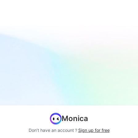
Monica
Don’t have an account？
Sign up for free