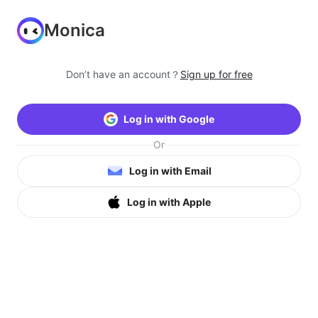
Monica
Don’t have an account？
Sign up for free
Log in with Google
Or
Log in with Email
Log in with Apple